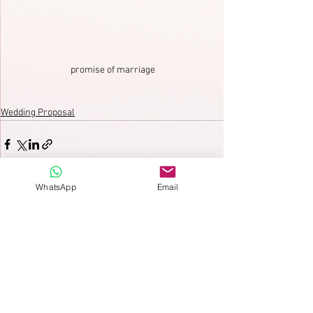
promise of marriage
Wedding Proposal
WhatsApp
Email
See All
Recent Posts