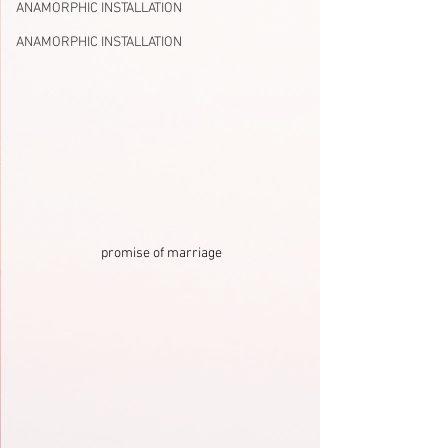
ANAMORPHIC INSTALLATION
ANAMORPHIC INSTALLATION
promise of marriage