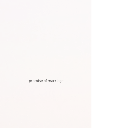
promise of marriage