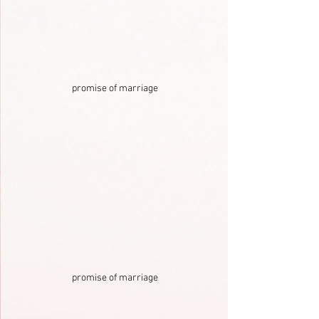
promise of marriage
promise of marriage