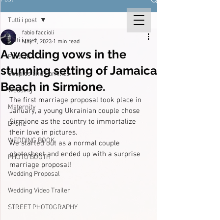
Tutti i post
fabio faccioli
Tutti i post
May 7, 2023
1 min read
A wedding vows in the
Portrait
stunning setting of Jamaica
Couples and Families
Beach in Sirmione.
Wedding
The first marriage proposal took place in 
Maternity
January, a young Ukrainian couple chose 
Sirmione as the country to immortalize 
Drone
their love in pictures.
WEDDING BOOK
We started out as a normal couple 
photoshoot and ended up with a surprise 
PHOTO BOOTH
marriage proposal!
Wedding Proposal
Wedding Video Trailer
STREET PHOTOGRAPHY