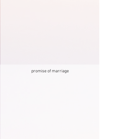
promise of marriage