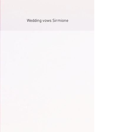
Wedding vows Sirmione