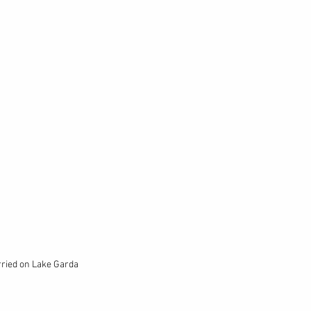
rried on Lake Garda