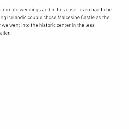
ntimate weddings and in this case I even had to be 
ng Icelandic couple chose Malcesine Castle as the 
we went into the historic center in the less 
iler.