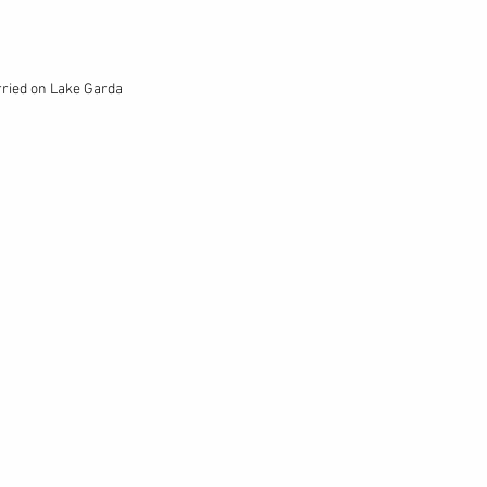
rried on Lake Garda