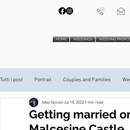
HOME
WEDDINGS
WEDDING PROPO
Tutti i post
Portrait
Couples and Families
We
fabio faccioli
Jul 18, 2022
1 min read
PHOTO BOOTH
Wedding Proposal
Wedding V
Getting married o
Malcesine Castle
ANAMORPHIC INSTALLATION
ANAMORPHIC INST