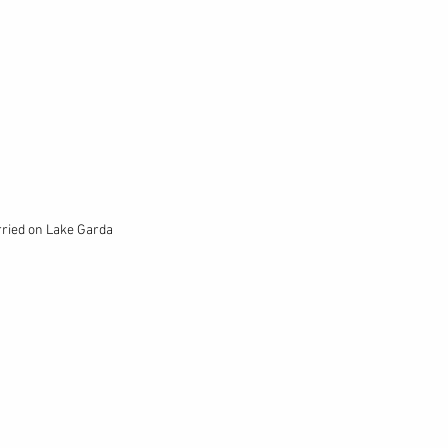
rried on Lake Garda