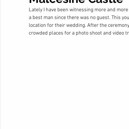
Lately I have been witnessing more and more i
a best man since there was no guest. This you
location for their wedding. After the ceremony 
crowded places for a photo shoot and video tra