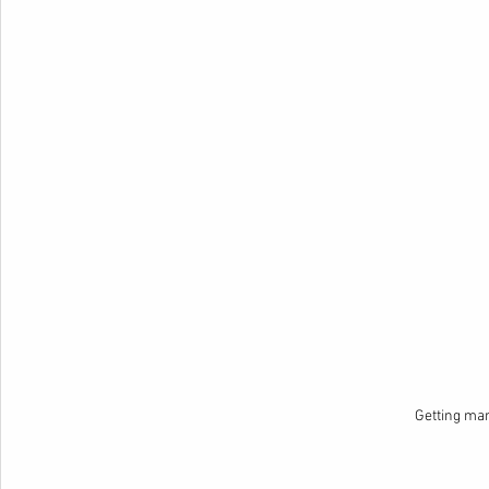
Getting ma