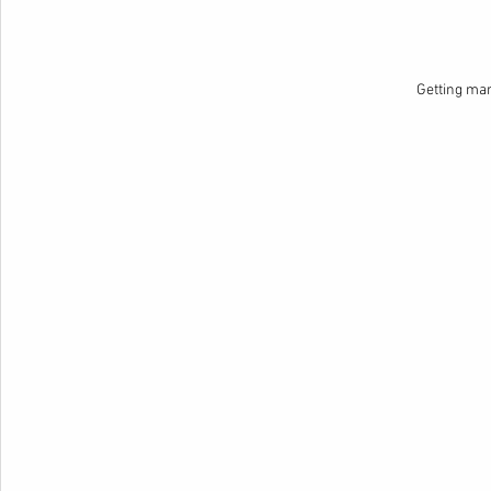
Getting ma