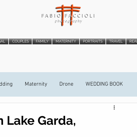
SAL
COUPLES
FAMILY
MATERNITY
PORTRAITS
TRAVEL
REA
dding
Maternity
Drone
WEDDING BOOK
ideo Trailer
STREET PHOTOGRAPHY
n Lake Garda,
ALLATION