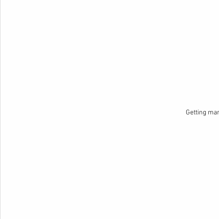
Getting ma