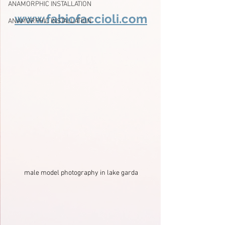
ANAMORPHIC INSTALLATION
www.fabiofaccioli.com
ANAMORPHIC INSTALLATION
male model photography in lake garda