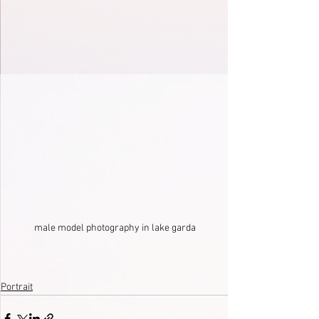
male model photography in lake garda
Portrait