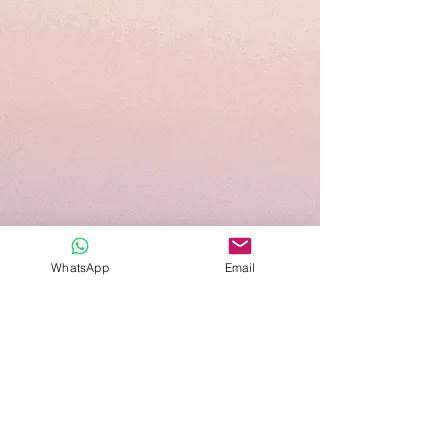
WhatsApp
Email