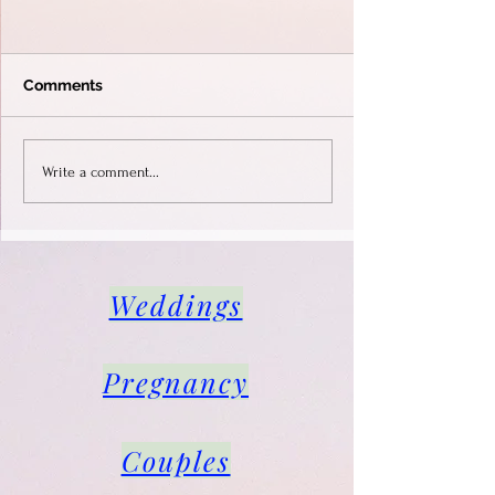
Comments
Life style photo shoot in
Photo shoot for
Write a comment...
Gardone Riviera.
instagram, infl
male, Sirmione
Weddings
Pregnancy
Couples