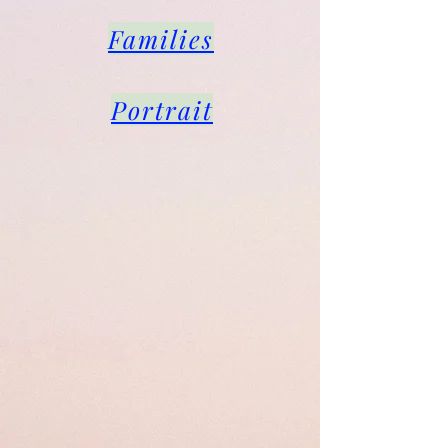
Families
Portrait