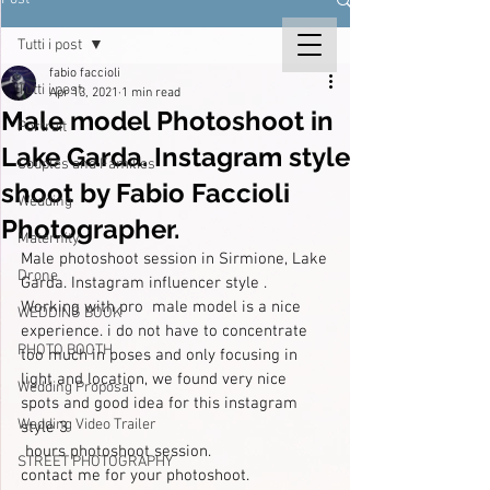
Tutti i post
fabio faccioli
Tutti i post
Apr 13, 2021
1 min read
Male model Photoshoot in
Portrait
Lake Garda. Instagram style
Couples and Families
shoot by Fabio Faccioli
Wedding
Photographer.
Maternity
Male photoshoot session in Sirmione, Lake 
Drone
Garda. Instagram influencer style . 
Working with pro  male model is a nice 
WEDDING BOOK
experience. i do not have to concentrate 
PHOTO BOOTH
too much in poses and only focusing in 
light and location, we found very nice 
Wedding Proposal
spots and good idea for this instagram 
Wedding Video Trailer
style 3 
 hours photoshoot session.
STREET PHOTOGRAPHY
contact me for your photoshoot.