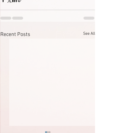
See All
Recent Posts