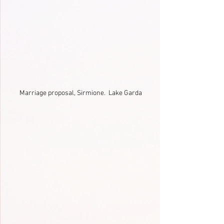
Marriage proposal, Sirmione.  Lake Garda