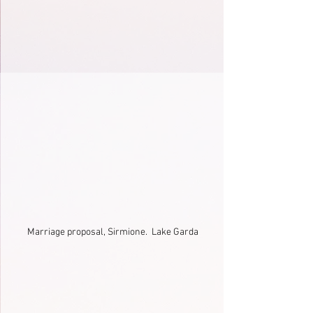
Marriage proposal, Sirmione.  Lake Garda