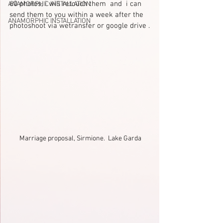
60 photos, i will retouch them  and  i can 
ANAMORPHIC INSTALLATION
send them to you within a week after the 
ANAMORPHIC INSTALLATION
photoshoot via wetransfer or google drive .
Marriage proposal, Sirmione.  Lake Garda