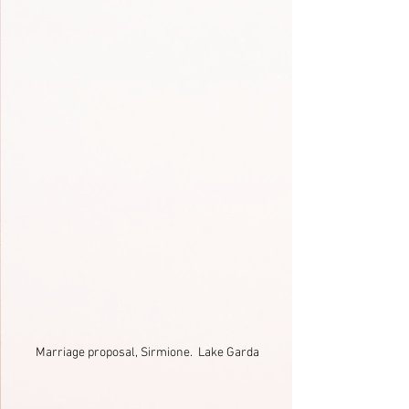
Marriage proposal, Sirmione.  Lake Garda