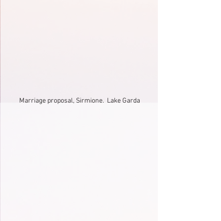
Marriage proposal, Sirmione.  Lake Garda