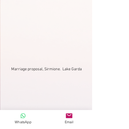
Marriage proposal, Sirmione.  Lake Garda
WhatsApp
Email