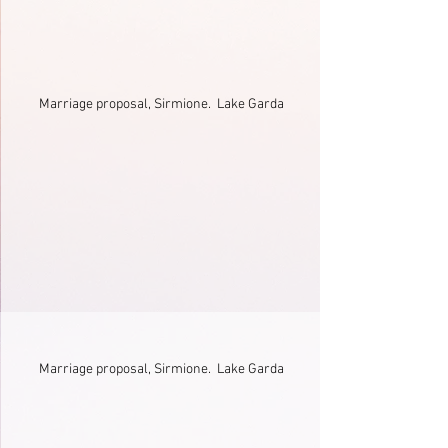
Marriage proposal, Sirmione.  Lake Garda
Marriage proposal, Sirmione.  Lake Garda