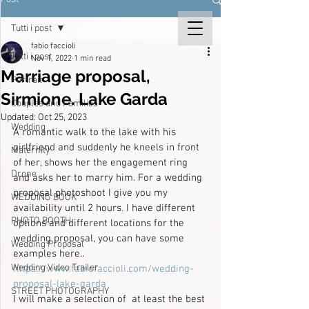
Tutti i post
fabio faccioli
Tutti i post
Nov 1, 2022
1 min read
Marriage proposal,
Portrait
Sirmione. Lake Garda
Couples and Families
Updated:
Oct 25, 2023
Wedding
A romantic walk to the lake with his 
girlfriend and suddenly he kneels in front 
Maternity
of her, shows her the engagement ring 
Drone
and asks her to marry him. For a wedding 
proposal photoshoot I give you my 
WEDDING BOOK
availability until 2 hours. I have different 
PHOTO BOOTH
options and different locations for the 
wedding proposal, you can have some 
Wedding Proposal
examples here..
Wedding Video Trailer
https://www.fabiofaccioli.com/wedding-
proposal-lake-garda
STREET PHOTOGRAPHY
I will make a selection of  at least the best 