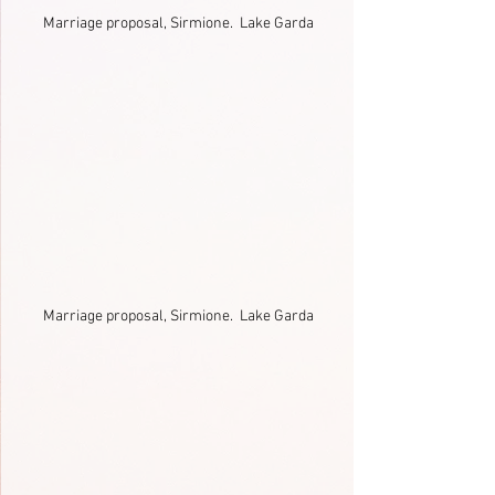
Marriage proposal, Sirmione.  Lake Garda
Marriage proposal, Sirmione.  Lake Garda