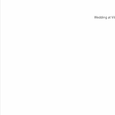
Wedding at Vi