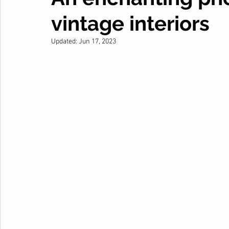
vintage interiors
Updated:
Jun 17, 2023