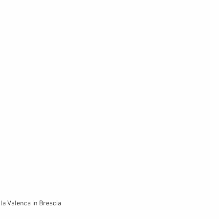
lla Valenca in Brescia