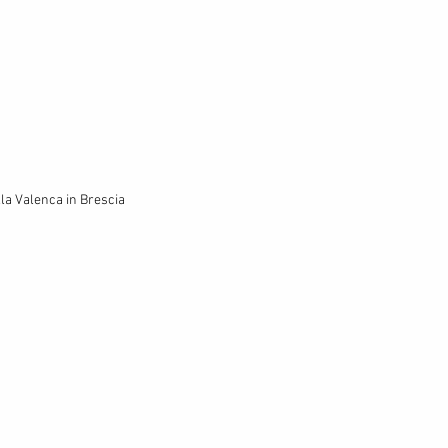
lla Valenca in Brescia