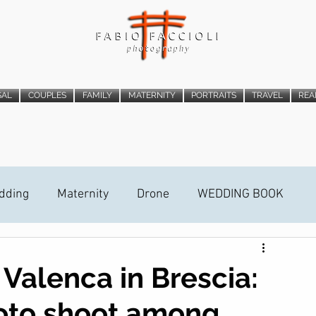
SAL
COUPLES
FAMILY
MATERNITY
PORTRAITS
TRAVEL
REA
dding
Maternity
Drone
WEDDING BOOK
ideo Trailer
STREET PHOTOGRAPHY
 Valenca in Brescia:
oto shoot among
ALLATION