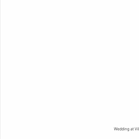
Wedding at Vi