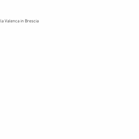
lla Valenca in Brescia