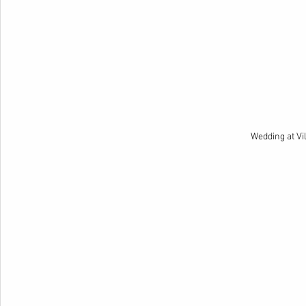
Wedding at Vi