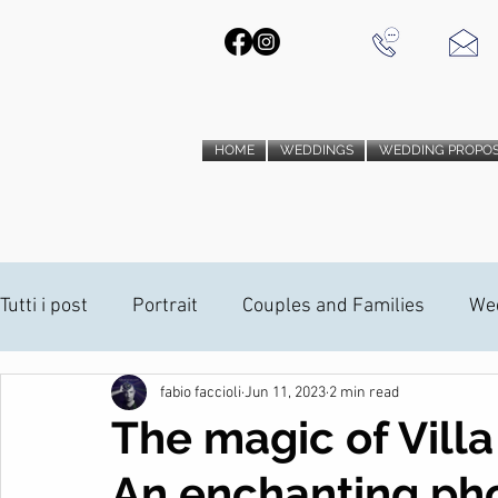
HOME
WEDDINGS
WEDDING PROPO
Tutti i post
Portrait
Couples and Families
We
fabio faccioli
Jun 11, 2023
2 min read
PHOTO BOOTH
Wedding Proposal
Wedding V
The magic of Villa
An enchanting ph
ANAMORPHIC INSTALLATION
ANAMORPHIC INST