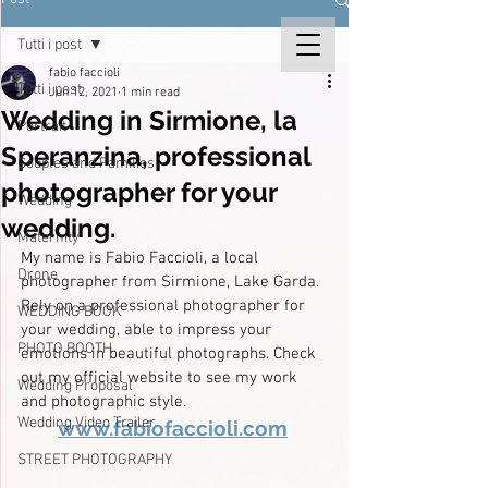
Tutti i post
fabio faccioli
Tutti i post
Jun 12, 2021
1 min read
Wedding in Sirmione, la
Portrait
Speranzina, professional
Couples and Families
photographer for your
Wedding
wedding.
Maternity
My name is Fabio Faccioli, a local 
Drone
photographer from Sirmione, Lake Garda. 
Rely on a professional photographer for 
WEDDING BOOK
your wedding, able to impress your 
PHOTO BOOTH
emotions in beautiful photographs. Check 
out my official website to see my work 
Wedding Proposal
and photographic style.
Wedding Video Trailer
www.fabiofaccioli.com
STREET PHOTOGRAPHY