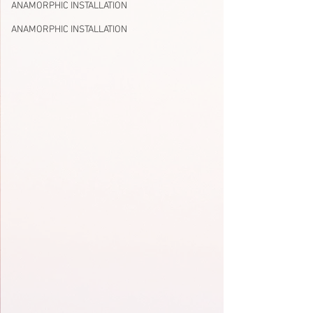
ANAMORPHIC INSTALLATION
ANAMORPHIC INSTALLATION