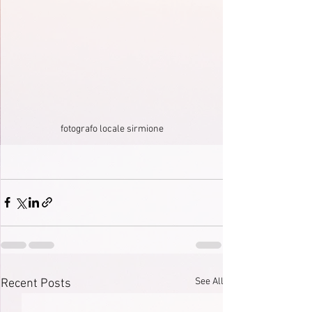
fotografo locale sirmione
See All
Recent Posts