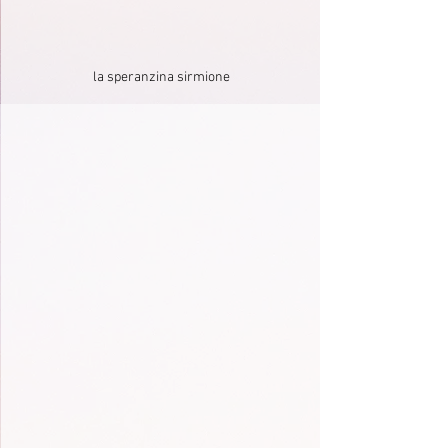
la speranzina sirmione