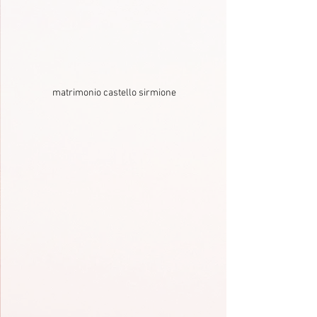
matrimonio castello sirmione