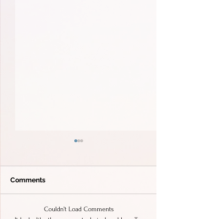
Comments
Couldn’t Load Comments
Unforgettable Wedding
Wedding at Vill