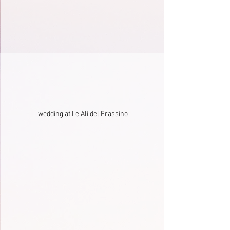
wedding at Le Ali del Frassino