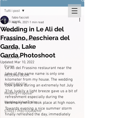
Tutti i post
fabio faccioli
Tutti i post
Aug 14, 2021
1 min read
Wedding in Le Ali del
Portrait
Frassino, Peschiera del
Couples and Families
Garda, Lake
Wedding
Garda.Photoshoot
Maternity
Updated:
Mar 10, 2022
Drone
Le Ali del Frassino restaurant near the 
lake of the same name is only one 
WEDDING BOOK
kilometer from my house. The wedding 
PHOTO BOOTH
took place during an extremely hot July 
31st, luckily a light breeze gave us a bit of 
Wedding Proposal
refreshment especially during the 
Wedding Video Trailer
ceremony which took place at high noon.
Towards evening a nice summer storm 
STREET PHOTOGRAPHY
finally refreshed the day, immediately 