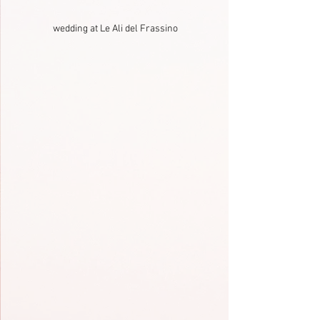
wedding at Le Ali del Frassino