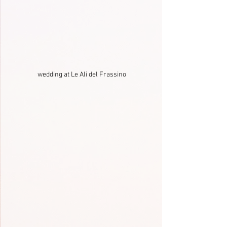
wedding at Le Ali del Frassino