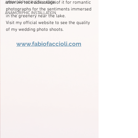
after we took advantage of it for romantic 
ANAMORPHIC INSTALLATION
photographs for the sentiments immersed 
ANAMORPHIC INSTALLATION
in the greenery near the lake.
Visit my official website to see the quality 
of my wedding photo shoots.
www.fabiofaccioli.com