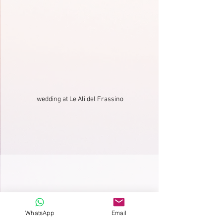
wedding at Le Ali del Frassino
WhatsApp
Email