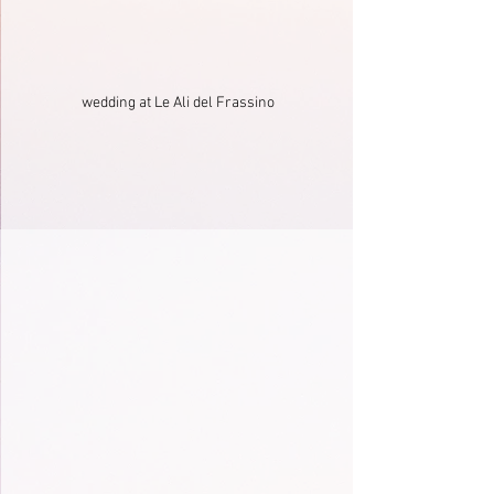
wedding at Le Ali del Frassino