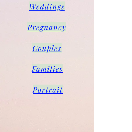
Weddings
Pregnancy
Couples
Families
Portrait