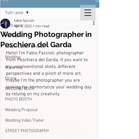
Tutti i post
fabio faccioli
Tutti i post
Apr 4, 2022
1 min read
Wedding Photographer in
Portrait
Peschiera del Garda
Couples and Families
Hello! I'm Fabio Faccioli, photographer 
Wedding
from Peschiera del Garda, if you want to 
try unconventional shots, different 
Maternity
perspectives and a pinch of more art, 
Drone
maybe I'm the photographer you are 
looking for. Immortalize your wedding day 
WEDDING BOOK
by relying on my creativity.
PHOTO BOOTH
Wedding Proposal
Wedding Video Trailer
STREET PHOTOGRAPHY