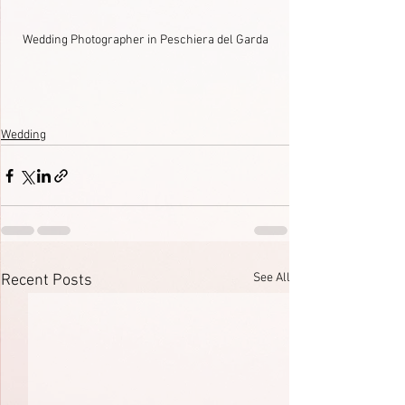
Wedding Photographer in Peschiera del Garda
Wedding
See All
Recent Posts