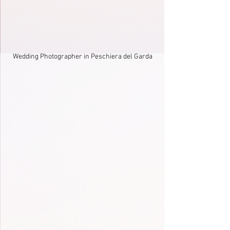
Wedding Photographer in Peschiera del Garda