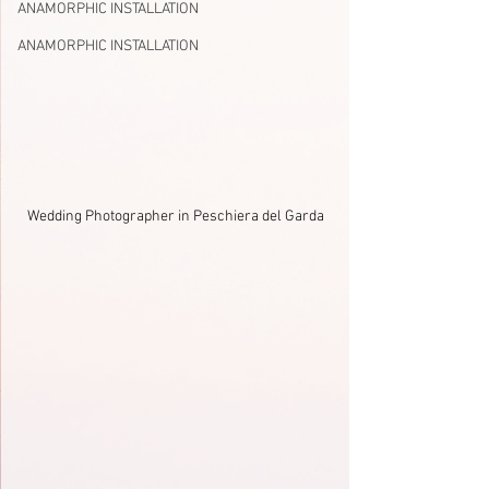
ANAMORPHIC INSTALLATION
ANAMORPHIC INSTALLATION
Wedding Photographer in Peschiera del Garda