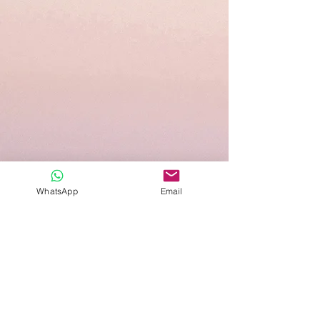
WhatsApp
Email