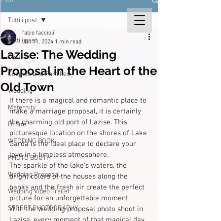
Tutti i post
fabio faccioli
Tutti i post
Jan 11, 2024
1 min read
Lazise: The Wedding
Portrait
Proposal in the Heart of the
Couples and Families
Old Town
Wedding
If there is a magical and romantic place to 
Maternity
make a marriage proposal, it is certainly 
the charming old port of Lazise. This 
Drone
picturesque location on the shores of Lake 
WEDDING BOOK
Garda is the ideal place to declare your 
love in a timeless atmosphere.
PHOTO BOOTH
The sparkle of the lake's waters, the 
Wedding Proposal
bright colors of the houses along the 
banks and the fresh air create the perfect 
Wedding Video Trailer
picture for an unforgettable moment.
STREET PHOTOGRAPHY
With the wedding proposal photo shoot in 
Lazise, every moment of that magical day 