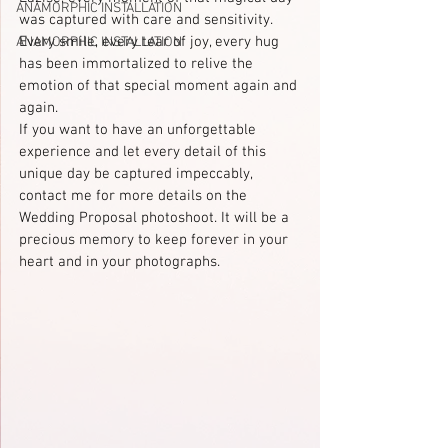
ANAMORPHIC INSTALLATION
was captured with care and sensitivity. 
Every smile, every tear of joy, every hug 
ANAMORPHIC INSTALLATION
has been immortalized to relive the 
emotion of that special moment again and 
again.
If you want to have an unforgettable 
experience and let every detail of this 
unique day be captured impeccably, 
contact me for more details on the 
Wedding Proposal photoshoot. It will be a 
precious memory to keep forever in your 
heart and in your photographs.