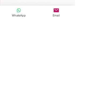
WhatsApp
Email